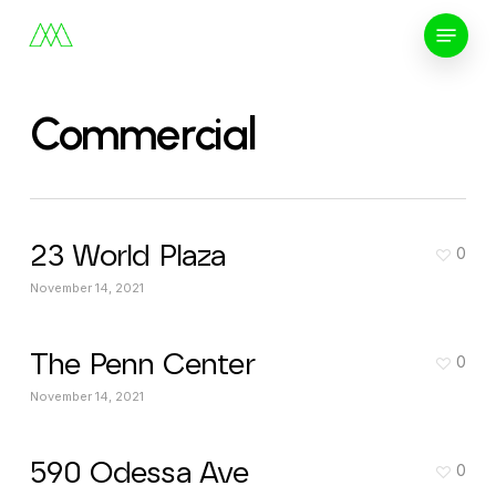
Skip
Menu
to
main
content
Commercial
23 World Plaza
0
November 14, 2021
The Penn Center
0
November 14, 2021
590 Odessa Ave
0