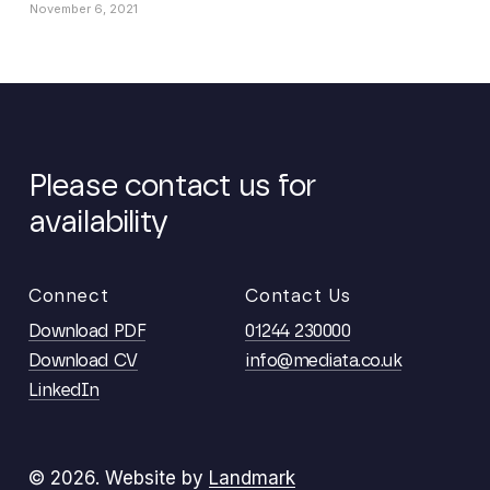
November 6, 2021
Please
contact
us
for
availability
Connect
Contact Us
Download PDF
01244 230000
Download CV
info@mediata.co.uk
LinkedIn
©
2026
. Website by
Landmark